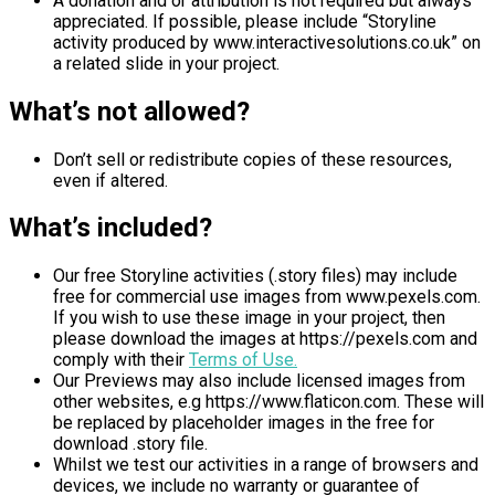
A donation and or attribution is not required but always
appreciated. If possible, please include “Storyline
activity produced by www.interactivesolutions.co.uk” on
a related slide in your project.
What’s not allowed?
Don’t sell or redistribute copies of these resources,
even if altered.
What’s included?
Our free Storyline activities (.story files) may include
free for commercial use images from www.pexels.com.
If you wish to use these image in your project, then
please download the images at https://pexels.com and
comply with their
Terms of Use.
Our Previews may also include licensed images from
other websites, e.g https://www.flaticon.com. These will
be replaced by placeholder images in the free for
download .story file.
Whilst we test our activities in a range of browsers and
devices, we include no warranty or guarantee of