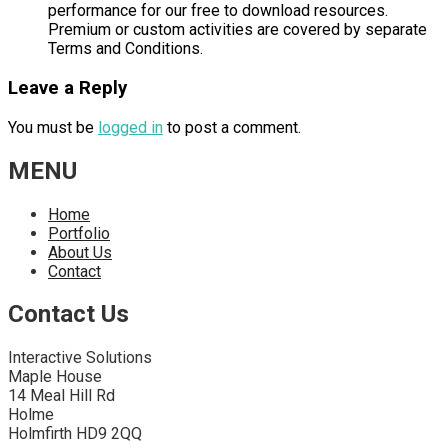
performance for our free to download resources.
Premium or custom activities are covered by separate
Terms and Conditions.
Leave a Reply
You must be
logged in
to post a comment.
MENU
Home
Portfolio
About Us
Contact
Contact Us
Interactive Solutions
Maple House
14 Meal Hill Rd
Holme
Holmfirth HD9 2QQ