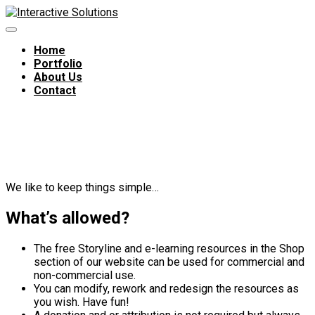
Home
Portfolio
About Us
Contact
Terms of Use – Free
downloads
We like to keep things simple…
What’s allowed?
The free Storyline and e-learning resources in the Shop
section of our website can be used for commercial and
non-commercial use.
You can modify, rework and redesign the resources as
you wish. Have fun!