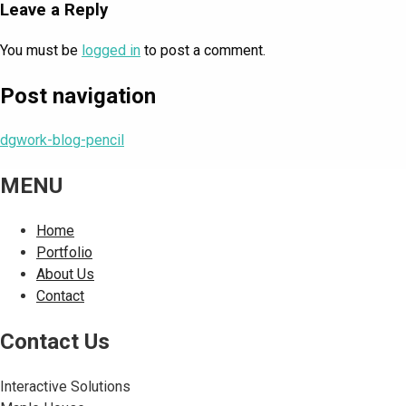
Leave a Reply
You must be
logged in
to post a comment.
Post navigation
dgwork-blog-pencil
MENU
Home
Portfolio
About Us
Contact
Contact Us
Interactive Solutions