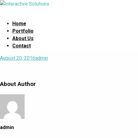
Home
Portfolio
About Us
Contact
August 20, 2016
admin
About Author
admin