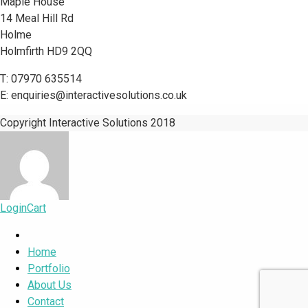
Maple House
14 Meal Hill Rd
Holme
Holmfirth HD9 2QQ
T: 07970 635514
E: enquiries@interactivesolutions.co.uk
Copyright Interactive Solutions 2018
Login
Cart
Home
Portfolio
About Us
Contact