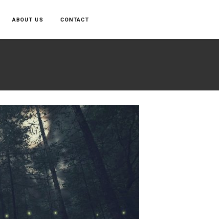
ABOUT US
CONTACT