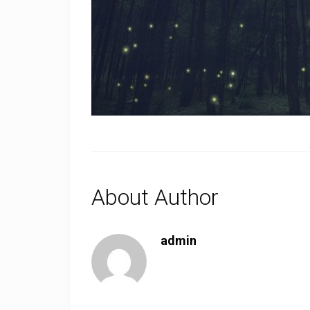
About Author
admin