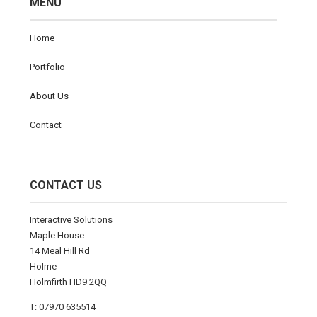
MENU
Home
Portfolio
About Us
Contact
CONTACT US
Interactive Solutions
Maple House
14 Meal Hill Rd
Holme
Holmfirth HD9 2QQ
T: 07970 635514