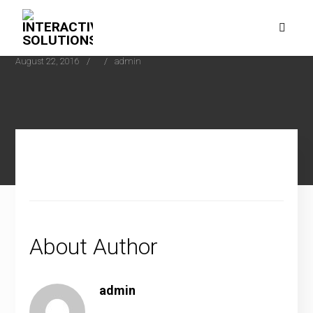
August 22, 2016
admin
About Author
admin