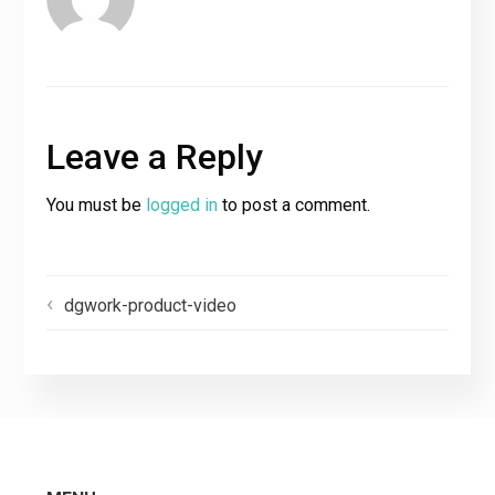
Leave a Reply
You must be
logged in
to post a comment.
dgwork-product-video