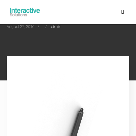
August 27, 2016
admin