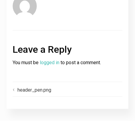
Leave a Reply
You must be
logged in
to post a comment.
header_pen.png