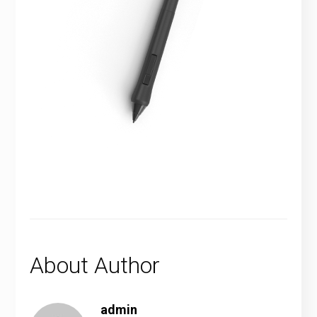
About Author
admin