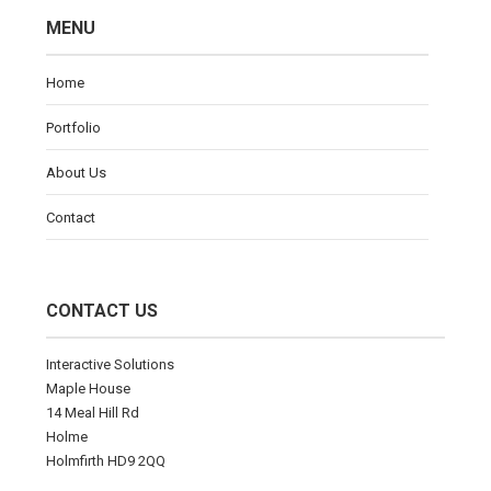
MENU
Home
Portfolio
About Us
Contact
CONTACT US
Interactive Solutions
Maple House
14 Meal Hill Rd
Holme
Holmfirth HD9 2QQ