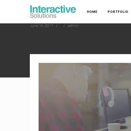
HOME
PORTFOLIO
June 16, 2017
admin