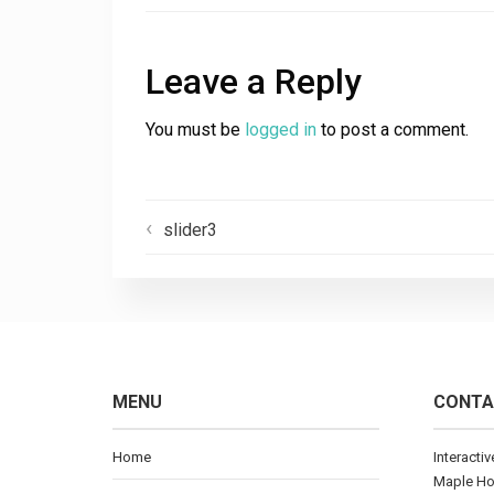
Leave a Reply
You must be
logged in
to post a comment.
slider3
MENU
CONTA
Home
Interacti
Maple H