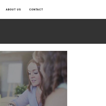
ABOUT US
CONTACT