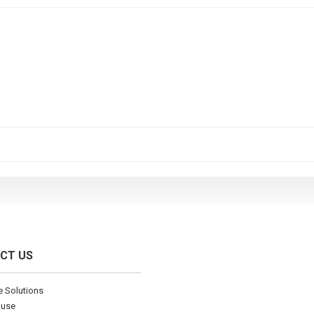
CT US
ve Solutions
ouse