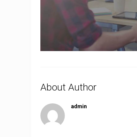
About Author
admin